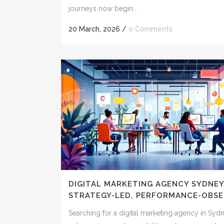
journeys now begin...
20 March, 2026
/
0 Comments
DIGITAL MARKETING AGENCY SYDNEY
STRATEGY-LED, PERFORMANCE-OBSE
Searching for a digital marketing agency in Syd