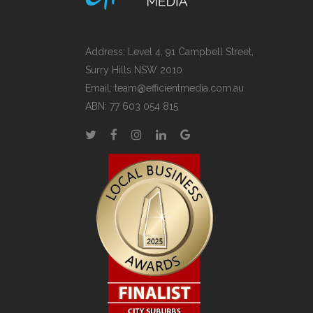
Address: Level 4, 91 Campbell Street,
Surry Hills NSW 2010
Email:
team@efficientmedia.com.au
ABN: 77 603 054 815