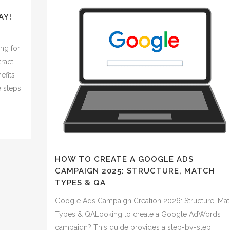
AY!
ng for
tract
efits
e steps
HOW TO CREATE A GOOGLE ADS
CAMPAIGN 2025: STRUCTURE, MATCH
TYPES & QA
Google Ads Campaign Creation 2026: Structure, Ma
Types & QALooking to create a Google AdWords
campaign? This guide provides a step-by-step