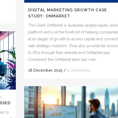
DIGITAL MARKETING GROWTH CASE
STUDY: ONMARKET
The Client OnMarket is Australia’s largest equity raisi
platform and is at the forefront of helping companie
at all stages of growth to access capital and connect
with strategic investors. They also provide fair acces
to IPOs through their website and OnMarket app.
Combined, the OnMarket team has over...
18 December, 2025
/
0 Comments
:
SSED
ney to