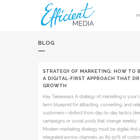
P
BLOG
STRATEGY OF MARKETING: HOW TO 
A DIGITAL-FIRST APPROACH THAT DR
GROWTH
Key Takeaways A strategy of marketing is your 
term blueprint for attracting, converting, and ret
customers—distinct from day-to-day tactics lik
campaigns or social posts that change weekly.
Modern marketing strategy must be digital-first
integrated across channels, as 85-90% of cust