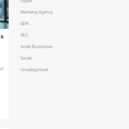
Digital
Markeing Agency
SEM
SEO
 &
Small Businesses
Social
ur
Uncategorized