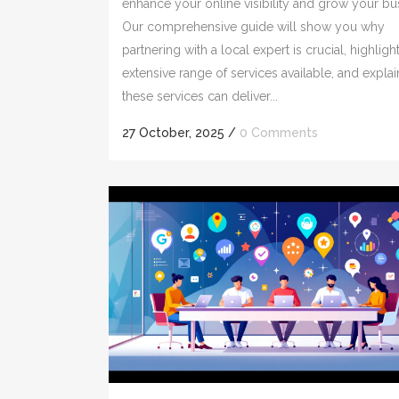
enhance your online visibility and grow your bu
Our comprehensive guide will show you why
partnering with a local expert is crucial, highligh
extensive range of services available, and expla
these services can deliver...
27 October, 2025
/
0 Comments