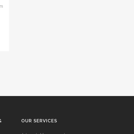
om
G
OUR SERVICES