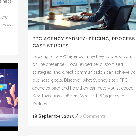
siness?
t the
in how
PPC AGENCY SYDNEY: PRICING, PROCESS
CASE STUDIES
Looking for a PPC agency in Sydney to boost your
online presence? Local expertise, customised
strategies, and direct communication can achieve yo
business goals. Discover what Sydney’s top PPC
agencies offer and how they can help you succeed.
Key Takeaways Efficient Media's PPC agency in
Sydney...
18 September, 2025
/
0 Comments