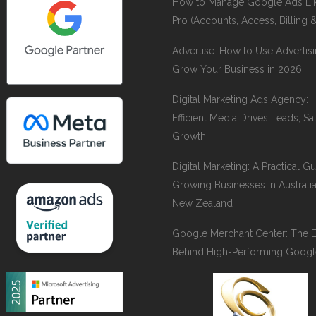
How to Manage Google Ads Li
Pro (Accounts, Access, Billing 
Advertise: How to Use Advertisi
Grow Your Business in 2026
Digital Marketing Ads Agency:
Efficient Media Drives Leads, Sa
Growth
Digital Marketing: A Practical Gu
Growing Businesses in Australi
New Zealand
Google Merchant Center: The 
Behind High-Performing Googl