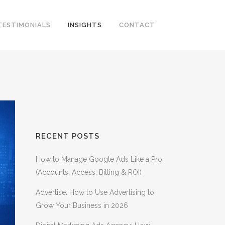
TESTIMONIALS
INSIGHTS
CONTACT
RECENT POSTS
How to Manage Google Ads Like a Pro
(Accounts, Access, Billing & ROI)
Advertise: How to Use Advertising to
Grow Your Business in 2026