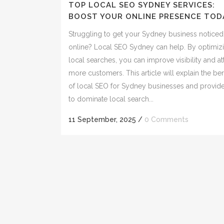
TOP LOCAL SEO SYDNEY SERVICES:
BOOST YOUR ONLINE PRESENCE TOD
Struggling to get your Sydney business noticed
online? Local SEO Sydney can help. By optimizi
local searches, you can improve visibility and at
more customers. This article will explain the ben
of local SEO for Sydney businesses and provid
to dominate local search...
11 September, 2025
/
0 Comments