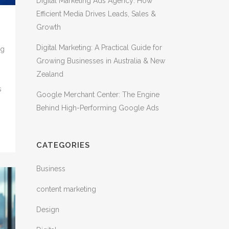
Digital Marketing Ads Agency: How
Efficient Media Drives Leads, Sales &
Growth
Digital Marketing: A Practical Guide for
ng
Growing Businesses in Australia & New
s
Zealand
s
Google Merchant Center: The Engine
Behind High-Performing Google Ads
CATEGORIES
Business
content marketing
Design