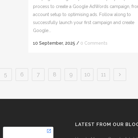
process to create a Google AdWords campaign, fr
account setup to optimising ads. Follow along to
successfully launch your first campaign and create
Google...
10 September, 2025
/
0 Comments
5
6
7
8
9
10
11
LATEST FROM OUR BLO