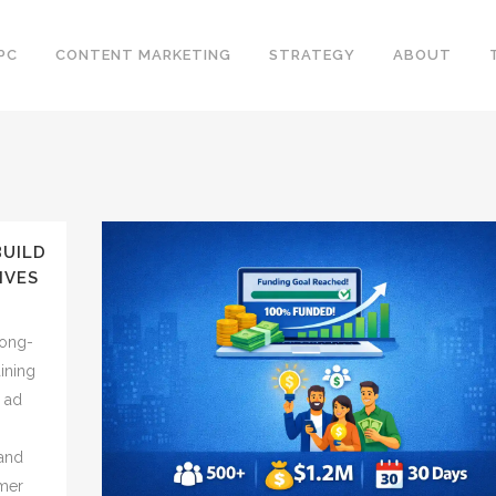
PC
CONTENT MARKETING
STRATEGY
ABOUT
BUILD
IVES
long-
aining
e ad
 and
omer