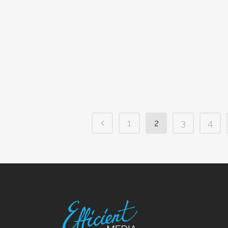
1
2
3
4