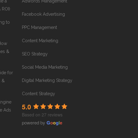
ke a
Adwords Management
& ROI)
Facebook Advertising
ng to
PPC Management
Content Marketing
 How
les &
SEO Strategy
Social Media Marketing
ide for
Digital Marketing Strategy
a &
Content Strategy
Engine
5.0
e Ads
Based on 27 reviews
powered by
G
o
o
g
l
e