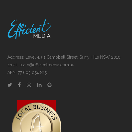
Address: Level 4, 91 Campbell Street, Surry Hills NSW 2010
Email:
team@efficientmedia.com.au
ABN: 77 603 054 815