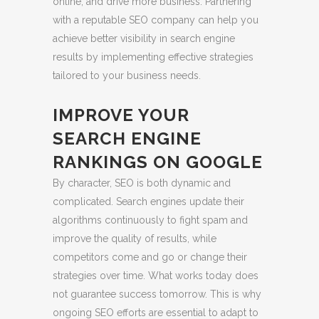
online, and drive more business. Partnering
with a reputable SEO company can help you
achieve better visibility in search engine
results by implementing effective strategies
tailored to your business needs.
IMPROVE YOUR
SEARCH ENGINE
RANKINGS ON GOOGLE
By character, SEO is both dynamic and
complicated. Search engines update their
algorithms continuously to fight spam and
improve the quality of results, while
competitors come and go or change their
strategies over time. What works today does
not guarantee success tomorrow. This is why
ongoing SEO efforts are essential to adapt to