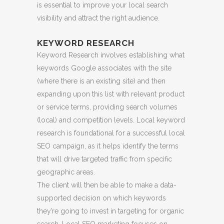
is essential to improve your local search
visibility and attract the right audience.
KEYWORD RESEARCH
Keyword Research involves establishing what
keywords Google associates with the site
(where there is an existing site) and then
expanding upon this list with relevant product
or service terms, providing search volumes
(local) and competition levels. Local keyword
research is foundational for a successful local
SEO campaign, as it helps identify the terms
that will drive targeted traffic from specific
geographic areas.
The client will then be able to make a data-
supported decision on which keywords
they’re going to invest in targeting for organic
search. Local SEO marketing focuses on