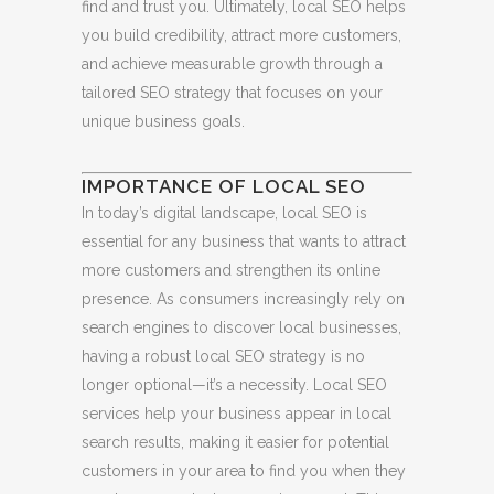
find and trust you. Ultimately, local SEO helps
you build credibility, attract more customers,
and achieve measurable growth through a
tailored SEO strategy that focuses on your
unique business goals.
IMPORTANCE OF LOCAL SEO
In today’s digital landscape, local SEO is
essential for any business that wants to attract
more customers and strengthen its online
presence. As consumers increasingly rely on
search engines to discover local businesses,
having a robust local SEO strategy is no
longer optional—it’s a necessity. Local SEO
services help your business appear in local
search results, making it easier for potential
customers in your area to find you when they