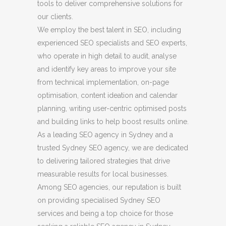
tools to deliver comprehensive solutions for
our clients.
We employ the best talent in SEO, including
experienced SEO specialists and SEO experts,
who operate in high detail to audit, analyse
and identify key areas to improve your site
from technical implementation, on-page
optimisation, content ideation and calendar
planning, writing user-centric optimised posts
and building links to help boost results online.
As a leading SEO agency in Sydney and a
trusted Sydney SEO agency, we are dedicated
to delivering tailored strategies that drive
measurable results for local businesses.
Among SEO agencies, our reputation is built
on providing specialised Sydney SEO
services and being a top choice for those