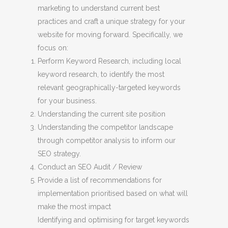
marketing to understand current best
practices and craft a unique strategy for your
website for moving forward. Specifically, we
focus on:
Perform Keyword Research, including local
keyword research, to identify the most
relevant geographically-targeted keywords
for your business.
Understanding the current site position
Understanding the competitor landscape
through competitor analysis to inform our
SEO strategy.
Conduct an SEO Audit / Review
Provide a list of recommendations for
implementation prioritised based on what will
make the most impact
Identifying and optimising for target keywords