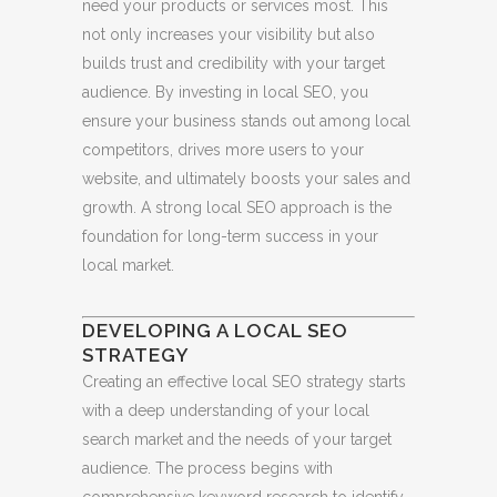
need your products or services most. This
not only increases your visibility but also
builds trust and credibility with your target
audience. By investing in local SEO, you
ensure your business stands out among local
competitors, drives more users to your
website, and ultimately boosts your sales and
growth. A strong local SEO approach is the
foundation for long-term success in your
local market.
DEVELOPING A LOCAL SEO
STRATEGY
Creating an effective local SEO strategy starts
with a deep understanding of your local
search market and the needs of your target
audience. The process begins with
comprehensive keyword research to identify