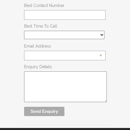
Best Contact Number
Best Time To Call
Email Address
*
Enquiry Details