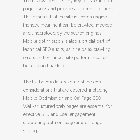
The review identifies any key on-site and on-
page issues and provides recommendations.
This ensures that the site is search engine
friendly, meaning it can be crawled, indexed
and understood by the search engines.
Mobile optimisation is also a crucial part of
technical SEO audits, as it helps fix crawling
errors and enhances site performance for
better search rankings.
The list below details some of the core
considerations that are covered, including
Mobile Optimisation and Off-Page SEO:
Well-structured web pages are essential for
effective SEO and user engagement,
supporting both on-page and off-page
strategies.