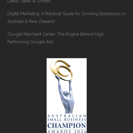
Leads, Sales & Growth
Digital Marketing: A Practical Guide for Growing Businesses in
Australia & New Zealand
Google Merchant Center: The Engine Behind High-
Performing Google Ads