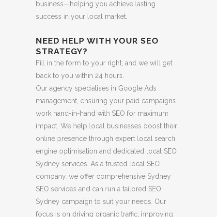
business—helping you achieve lasting
success in your local market.
NEED HELP WITH YOUR SEO
STRATEGY?
Fill in the form to your right, and we will get
back to you within 24 hours.
Our agency specialises in Google Ads
management, ensuring your paid campaigns
work hand-in-hand with SEO for maximum
impact. We help local businesses boost their
online presence through expert local search
engine optimisation and dedicated local SEO
Sydney services. As a trusted local SEO
company, we offer comprehensive Sydney
SEO services and can run a tailored SEO
Sydney campaign to suit your needs. Our
focus is on driving organic traffic, improving