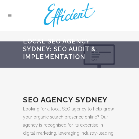
LOCAL SEO AGENCY
SYDNEY: SEO AUDIT &
IMPLEMENTATION
SEO AGENCY SYDNEY
Looking for a local SEO agency to help grow
your organic search presence online? Our
agency is recognised for its expertise in
digital marketing, leveraging industry-leading