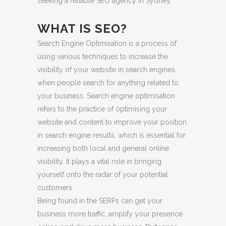
seeking a reliable SEO agency in Sydney.
WHAT IS SEO?
Search Engine Optimisation is a process of
using various techniques to increase the
visibility of your website in search engines
when people search for anything related to
your business. Search engine optimisation
refers to the practice of optimising your
website and content to improve your position
in search engine results, which is essential for
increasing both local and general online
visibility. It plays a vital role in bringing
yourself onto the radar of your potential
customers.
Being found in the SERPs can get your
business more traffic, amplify your presence