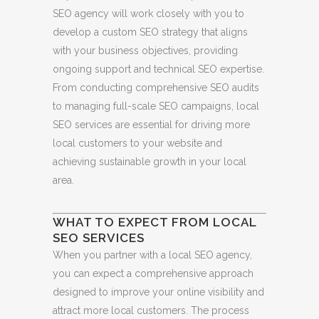
SEO agency will work closely with you to
develop a custom SEO strategy that aligns
with your business objectives, providing
ongoing support and technical SEO expertise.
From conducting comprehensive SEO audits
to managing full-scale SEO campaigns, local
SEO services are essential for driving more
local customers to your website and
achieving sustainable growth in your local
area.
WHAT TO EXPECT FROM LOCAL
SEO SERVICES
When you partner with a local SEO agency,
you can expect a comprehensive approach
designed to improve your online visibility and
attract more local customers. The process