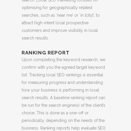
optimising for geographically related
searches, such as ‘near me’ or ‘in [city]’, to
attract high-intent local prospective
customers and improve visibility in local
search results.
RANKING REPORT
Upon completing the keyword research, we
confirm with you the agreed target keyword
list. Tracking local SEO rankings is essential
for measuring progress and understanding
how your business is performing in local
search results. A baseline ranking report can
be run for the search engine(s) of the client’s
choice. This is done as a one-off or
periodically, depending on the needs of the
business. Ranking reports help evaluate SEO