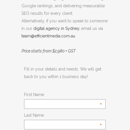
Google rankings, and delivering measurable
SEO results for every client.
Alternatively, if you want to speak to someone
in our
digital agency in Sydney
, email us via
team@efficientmedia.com.au
Price starts from $2,980 + GST
Fill in your details and needs. We will get
back to you within 1 business day!
First Name
*
Last Name
*