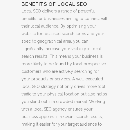
BENEFITS OF LOCAL SEO
Local SEO delivers a range of powerful
benefits for businesses aiming to connect with
their local audience. By optimising your
website for localised search terms and your
specific geographical area, you can
significantly increase your visibility in local
search results. This means your business is
more likely to be found by local prospective
customers who are actively searching for
your products or services. A well-executed
local SEO strategy not only drives more foot
traffic to your physical location but also helps
you stand out in a crowded market. Working
with a local SEO agency ensures your
business appears in relevant search results,
making it easier for your target audience to