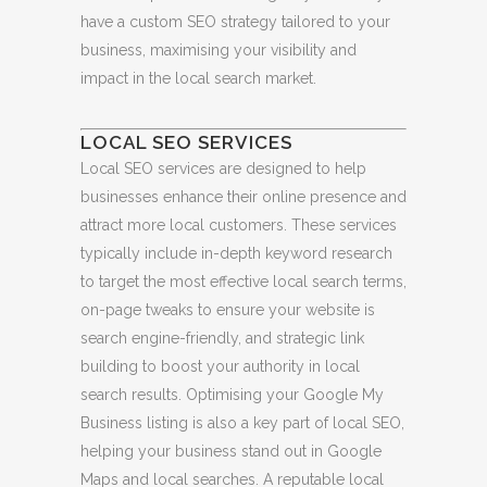
have a custom SEO strategy tailored to your
business, maximising your visibility and
impact in the local search market.
LOCAL SEO SERVICES
Local SEO services are designed to help
businesses enhance their online presence and
attract more local customers. These services
typically include in-depth keyword research
to target the most effective local search terms,
on-page tweaks to ensure your website is
search engine-friendly, and strategic link
building to boost your authority in local
search results. Optimising your Google My
Business listing is also a key part of local SEO,
helping your business stand out in Google
Maps and local searches. A reputable local