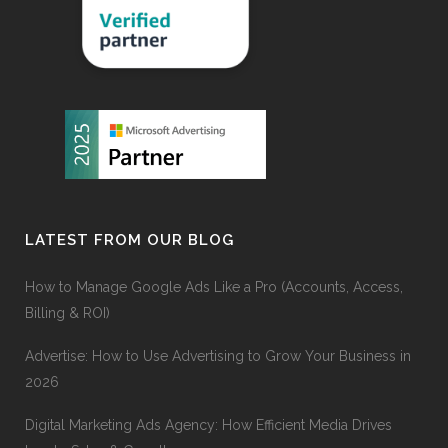
LATEST FROM OUR BLOG
How to Manage Google Ads Like a Pro (Accounts, Access,
Billing & ROI)
Advertise: How to Use Advertising to Grow Your Business in
2026
Digital Marketing Ads Agency: How Efficient Media Drives