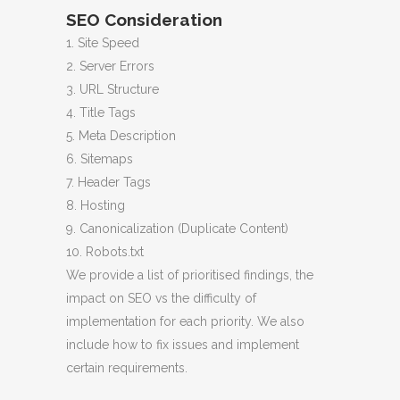
SEO Consideration
1. Site Speed
2. Server Errors
3. URL Structure
4. Title Tags
5. Meta Description
6. Sitemaps
7. Header Tags
8. Hosting
9. Canonicalization (Duplicate Content)
10. Robots.txt
We provide a list of prioritised findings, the
impact on SEO vs the difficulty of
implementation for each priority. We also
include how to fix issues and implement
certain requirements.