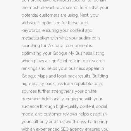
the most relevant local search terms that your
potential customers are using. Next, your
website is optimised for these local
keywords, ensuring your content and
metadata align with what your audience is
searching for. A crucial component is
optimising your Google My Business listing,
which plays a significant role in local search
rankings and helps your business appear in
Google Maps and local pack results. Building
high-quality backlinks from reputable local
sources further strengthens your online
presence. Additionally, engaging with your
audience through high-quality content, social
media, and customer reviews helps establish
your authority and trustworthiness. Partnering
with an experienced SEO agency ensures you