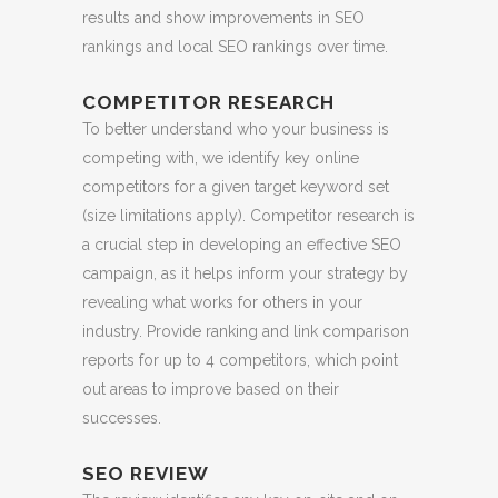
results and show improvements in SEO
rankings and local SEO rankings over time.
COMPETITOR RESEARCH
To better understand who your business is
competing with, we identify key online
competitors for a given target keyword set
(size limitations apply). Competitor research is
a crucial step in developing an effective SEO
campaign, as it helps inform your strategy by
revealing what works for others in your
industry. Provide ranking and link comparison
reports for up to 4 competitors, which point
out areas to improve based on their
successes.
SEO REVIEW