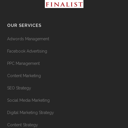
OUR SERVICES
Adwords Management
Facebook Advertising
PPC Management
Content Marketing
SEO Strategy
Social Media Marketing
Digital Marketing Strategy
Content Strategy