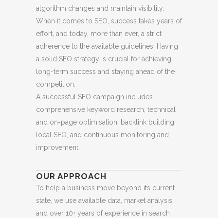
algorithm changes and maintain visibility.
When it comes to SEO, success takes years of
effort, and today, more than ever, a strict
adherence to the available guidelines. Having
a solid SEO strategy is crucial for achieving
long-term success and staying ahead of the
competition.
A successful SEO campaign includes
comprehensive keyword research, technical
and on-page optimisation, backlink building,
local SEO, and continuous monitoring and
improvement.
OUR APPROACH
To help a business move beyond its current
state, we use available data, market analysis
and over 10+ years of experience in search