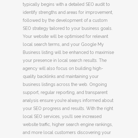
typically begins with a detailed SEO audit to
identify strengths and areas for improvement,
followed by the development of a custom
SEO strategy tailored to your business goals.
Your website will be optimised for relevant
local search terms, and your Google My
Business listing will be enhanced to maximise
your presence in local search results. The
agency will also focus on building high-
quality backlinks and maintaining your
business listings across the web. Ongoing
support, regular reporting, and transparent
analysis ensure you’re always informed about
your SEO progress and results. With the right
local SEO services, you’ll see increased
website traffic, higher search engine rankings,
and more local customers discovering your