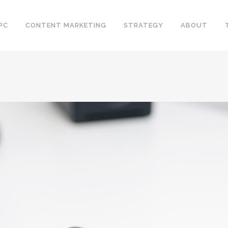
PC
CONTENT MARKETING
STRATEGY
ABOUT