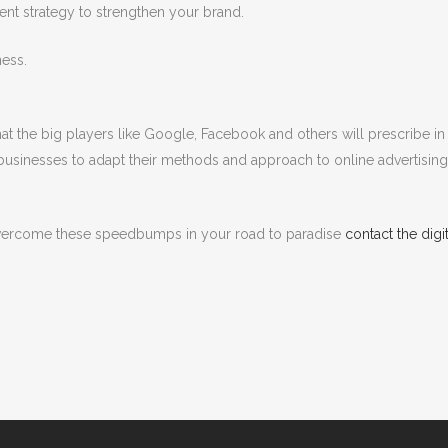
nt strategy to strengthen your brand.
ness.
hat the big players like Google, Facebook and others will prescribe in 
 businesses to adapt their methods and approach to online advertising a
overcome these speedbumps in your road to paradise
contact the dig