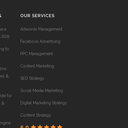
G
OUR SERVICES
ke a
Adwords Management
& ROI)
Facebook Advertising
ng to
PPC Management
Content Marketing
 How
les &
SEO Strategy
Social Media Marketing
ide for
Digital Marketing Strategy
a &
Content Strategy
Engine
5.0