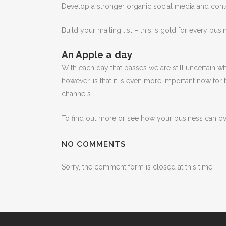
Develop a stronger organic social media and conte
Build your mailing list – this is gold for every busi
An Apple a day
With each day that passes we are still uncertain w
however, is that it is even more important now for
channels.
To find out more or see how your business can 
NO COMMENTS
Sorry, the comment form is closed at this time.