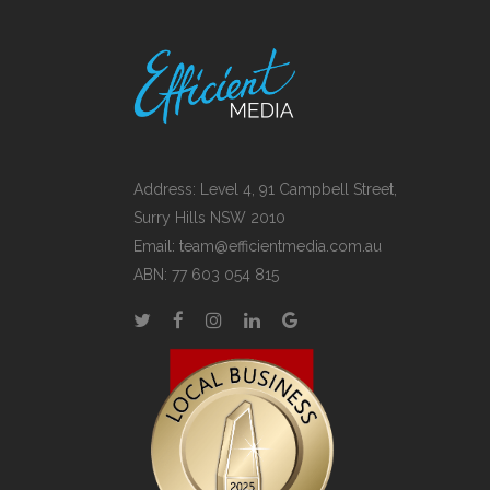
Address: Level 4, 91 Campbell Street,
Surry Hills NSW 2010
Email:
team@efficientmedia.com.au
ABN: 77 603 054 815