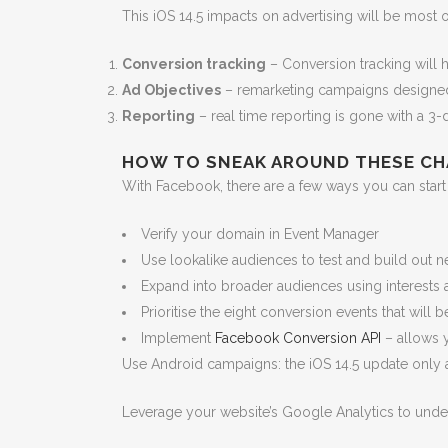
This iOS 14.5 impacts on advertising will be most
Conversion tracking
– Conversion tracking will 
Ad Objectives
– remarketing campaigns designed t
Reporting
– real time reporting is gone with a 3-d
HOW TO SNEAK AROUND THESE CH
With Facebook, there are a few ways you can start 
Verify your domain in Event Manager
Use lookalike audiences to test and build out 
Expand into broader audiences using interests a
Prioritise the eight conversion events that will
Implement
Facebook Conversion API
– allows y
Use Android campaigns: the iOS 14.5 update only a
Leverage your website’s Google Analytics to under