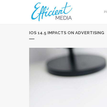
P
IOS 14.5 IMPACTS ON ADVERTISING