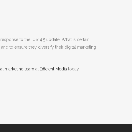
response to the iOS14.5 update. What is certain,
nd to ensure they diversify their digital marketing
ital marketing team
at
Efficient Media
today.