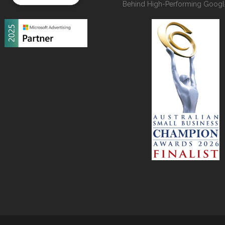
Behind High-Performing Googl