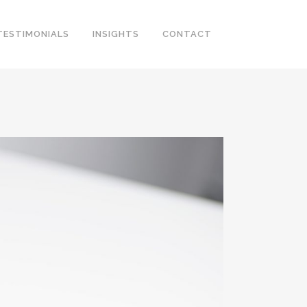
TESTIMONIALS
INSIGHTS
CONTACT