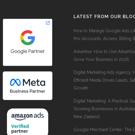
LATEST FROM OUR BLO
How to Manage Google Ads Li
Pro (Accounts, Access, Billing 
Advertise: How to Use Advertisi
Grow Your Business in 2026
Digital Marketing Ads Agency:
Efficient Media Drives Leads, Sa
Growth
Digital Marketing: A Practical Gu
Growing Businesses in Australi
New Zealand
Google Merchant Center: The 