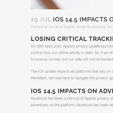
19 JUL
IOS 14.5 IMPACTS 
Posted at 12:13h
in
Digital
,
Small Businesses
,
Soc
LOSING CRITICAL TRACK
On 26th April 2021, Apple’s privacy update launch
control how our online activity is seen. So, if we
browse as normal, but our data will not be tracked
The iOS update impacts all platforms that rely on 
Marketers, we now have to navigate this privacy upd
IOS 14.5 IMPACTS ON A
Facebook has taken a bite out of Apple’s privacy ch
advertisers on the platform, Facebook has been ve