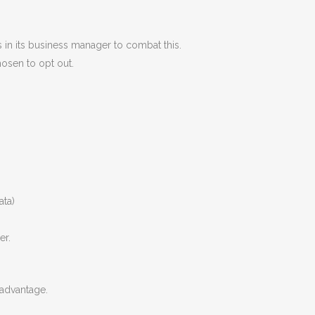
 in its business manager to combat this.
hosen to opt out.
ata)
er.
 advantage.