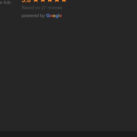
e Ads
Based on 27 reviews
powered by
G
o
o
g
l
e