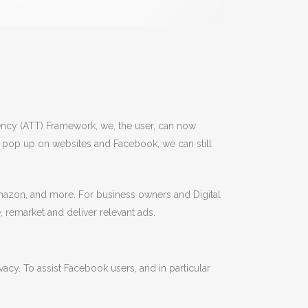
rency (ATT) Framework, we, the user, can now
is pop up on websites and Facebook, we can still
 Amazon, and more. For business owners and Digital
, remarket and deliver relevant ads.
vacy. To assist Facebook users, and in particular