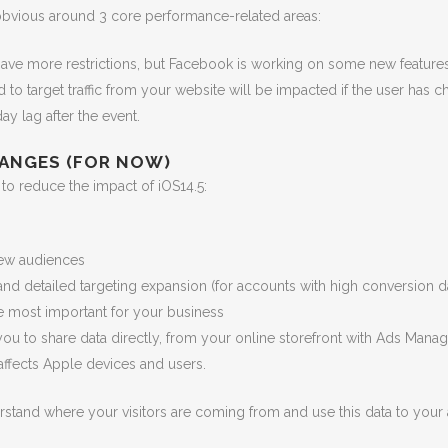
 obvious around 3 core performance-related areas:
have more restrictions, but Facebook is working on some new features
o target traffic from your website will be impacted if the user has c
ay lag after the event.
ANGES (FOR NOW)
to reduce the impact of iOS14.5:
new audiences
nd detailed targeting expansion (for accounts with high conversion d
 be most important for your business
ou to share data directly, from your online storefront with Ads Manag
ffects Apple devices and users.
stand where your visitors are coming from and use this data to your