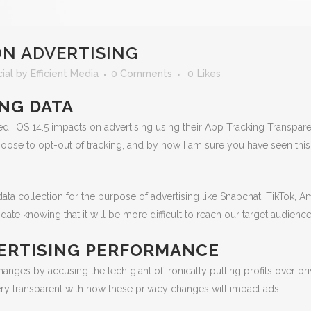
ON ADVERTISING
ial
by
Efficient Media
0 Comments
0
Likes
ING DATA
ed. iOS 14.5 impacts on advertising using their App Tracking Transpa
 choose to opt-out of tracking, and by now I am sure you have seen th
.
data collection for the purpose of advertising like Snapchat, TikTok,
ate knowing that it will be more difficult to reach our target audience
DVERTISING PERFORMANCE
anges by accusing the tech giant of ironically putting profits over pri
ry transparent with how these privacy changes will impact ads.