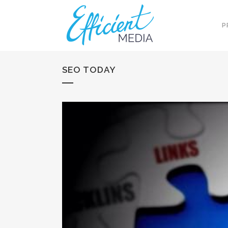
P
SEO TODAY