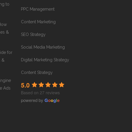
ng to
PPC Management
Content Marketing
 How
les &
SEO Strategy
Social Media Marketing
ide for
Digital Marketing Strategy
a &
Content Strategy
Engine
5.0
e Ads
Based on 27 reviews
powered by
G
o
o
g
l
e