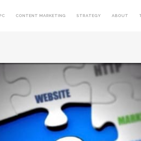
PC
CONTENT MARKETING
STRATEGY
ABOUT