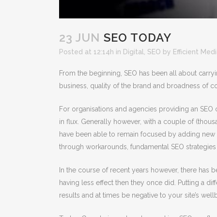
23 JUN
SEO TODAY
Posted at 12:14h
in
Digital
,
SEO
by
Efficient Med
From the beginning, SEO has been all about carryi
business, quality of the brand and broadness of co
For organisations and agencies providing an SEO 
in flux. Generally however, with a couple of (tho
have been able to remain focused by adding new c
through workarounds, fundamental SEO strategies 
In the course of recent years however, there has 
having less effect then they once did. Putting a di
results and at times be negative to your site’s wel