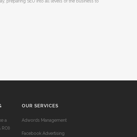
, preparing SEO into all levels of the business to
G
OUR SERVICES
ke a
Adwords Management
& ROI)
Facebook Advertising