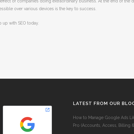
fect of companies doing extraordinary business. At the end of the day
ssible over various devices is the key to success.
p up with SEO today.
LATEST FROM OUR BLO
How to Manage Google Ads Li
Pro (Accounts, Access, Billing 