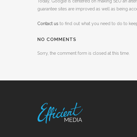
Today, Google is centered on making SEO an afteref
guarantee sites are improved as well as being acce
Contact us
to find out what you need to do to kee
NO COMMENTS
Sorry, the comment form is closed at this time.