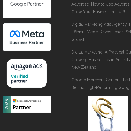
Advertise: How to Use Advertisi
Grow Your Business in 2026
Digital Marketing Ads Agency:
Efficient Media Drives Leads, Sa
Growth
Digital Marketing: A Practical Gu
Growing Businesses in Australi
New Zealand
Google Merchant Center: The 
Behind High-Performing Googl