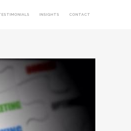
TESTIMONIALS
INSIGHTS
CONTACT