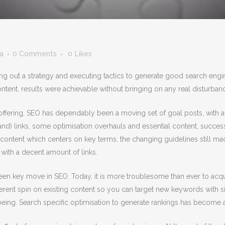
ia
0 Comments
0
Likes
ng out a strategy and executing tactics to generate good search eng
ntent, results were achievable without bringing on any real disturba
offering, SEO has dependably been a moving set of goal posts, with 
usand) links, some optimisation overhauls and essential content, suc
ontent which centers on key terms, the changing guidelines still mad
with a decent amount of links.
been key move in SEO. Today, it is more troublesome than ever to acqu
fferent spin on existing content so you can target new keywords with si
lbeing. Search specific optimisation to generate rankings has become a 