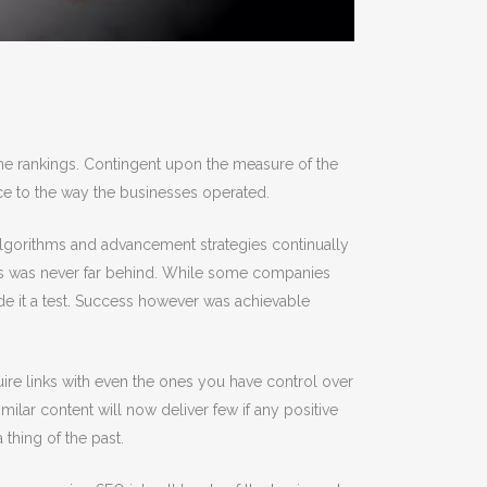
ine rankings. Contingent upon the measure of the
nce to the way the businesses operated.
algorithms and advancement strategies continually
cess was never far behind. While some companies
e it a test. Success however was achievable
ire links with even the ones you have control over
milar content will now deliver few if any positive
thing of the past.