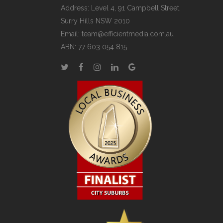
Address: Level 4, 91 Campbell Street,
Surry Hills NSW 2010
Email:
team@efficientmedia.com.au
ABN: 77 603 054 815